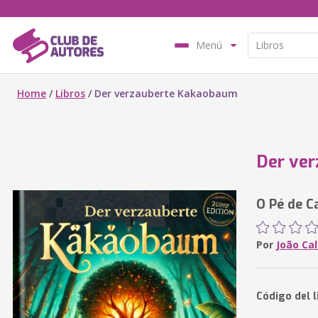
Menú
Home
/
Libros
/
Der verzauberte Kakaobaum
Der ve
O Pé de C
Por
João Cal
Código del l