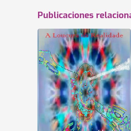
Publicaciones relacio