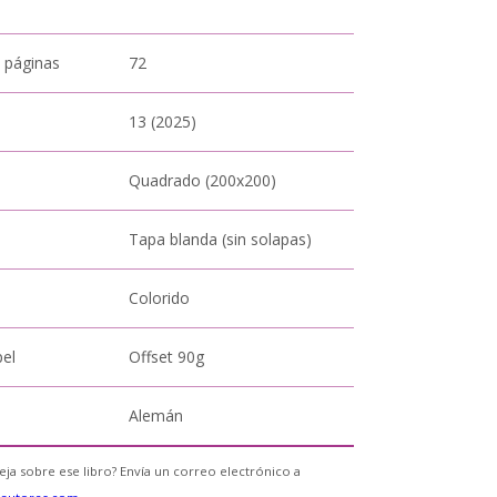
 páginas
72
13 (2025)
Quadrado (200x200)
Tapa blanda (sin solapas)
Colorido
pel
Offset 90g
Alemán
eja sobre ese libro? Envía un correo electrónico a