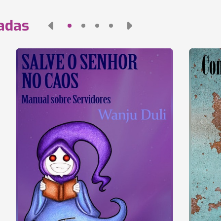
nadas