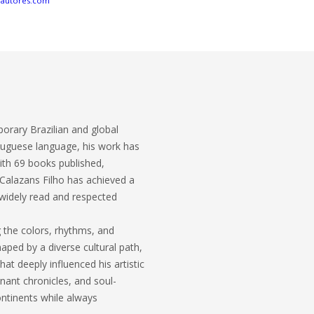
eautores.com
porary Brazilian and global
ortuguese language, his work has
ith 69 books published,
 Calazans Filho has achieved a
t widely read and respected
g the colors, rhythms, and
haped by a diverse cultural path,
t deeply influenced his artistic
nant chronicles, and soul-
ontinents while always