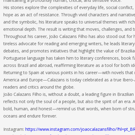
maintaining a profoundly human, critical, and sensitive voice.
His stories explore the complexities of everyday life, social conflict, 
hope as an act of resistance. Through vivid characters and narrati
and the symbolic, his literature speaks to universal themes with rich
emotional depth. The result is writing that moves, challenges, and 
Throughout his career, João Calazans Filho has also stood out for 
tireless advocate for reading and emerging writers, he leads literary
debates, and promotes initiatives that highlight the value of Brazilia
Portuguese language has taken him to literary conferences, book fa
across Brazil and abroad, reaffirming literature as a tool for both i
Returning to Spain at various points in his career—with novels that
America and Europe—Calazans is today celebrated as a true Ibero
readers and critics around the globe.
João Calazans Filho is, without a doubt, a leading figure in Brazilian
reflects not only the soul of a people, but also the spirit of an era.
bold, human, and honest—remind us that words, when born of stru
oceans and endure forever.
Instagram:
https://www.instagram.com/joaocalazansfilho/?hl=pt_B