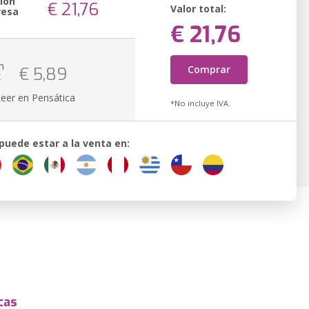
ión
€ 21,76
Valor total:
resa
€ 21,76
n
Comprar
€ 5,89
k
Leer en Pensática
*No incluye IVA.
 puede estar a la venta en:
cas