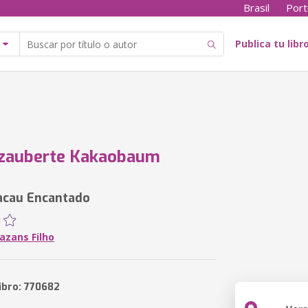
Brasil
Port
Publica tu libr
rzauberte Kakaobaum
acau Encantado
azans Filho
ibro: 770682