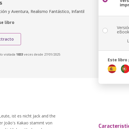
Vers
s
imp
ión y Aventura, Realismo Fantástico, Infantil
e libro
Versió
eBoo
xtracto
do visitada
1833
veces desde 27/01/2025
Este libro
ute, ist es nicht Jack and the
ser João's Kakao stammt von
Característi