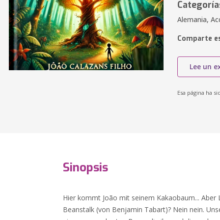
Categoría
Alemania, Acc
Comparte es
Lee un e
Esa página ha si
Sinopsis
Hier kommt João mit seinem Kakaobaum... Aber Le
Beanstalk (von Benjamin Tabart)? Nein nein. Un