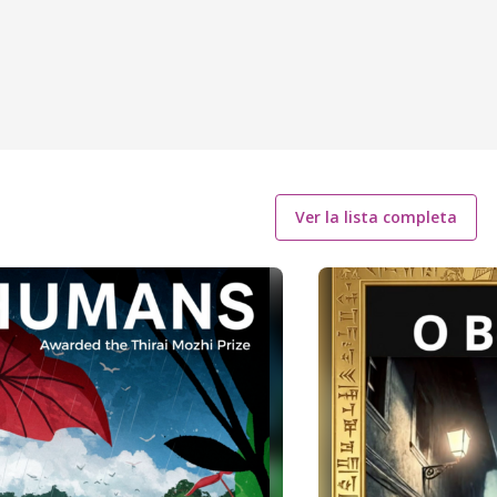
Ver la lista completa