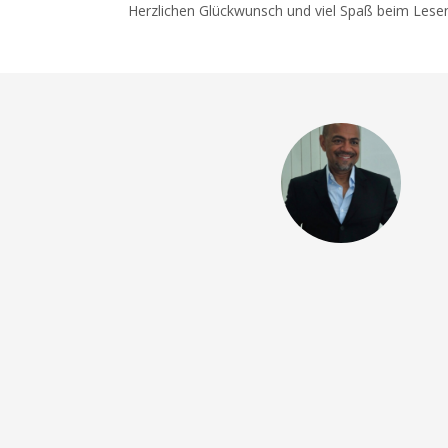
Herzlichen Glückwunsch und viel Spaß beim Lese