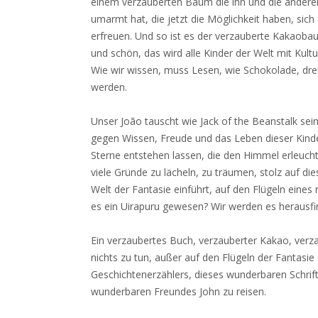
einem verzauberten Baum die ihn und die anderen
umarmt hat, die jetzt die Möglichkeit haben, sic
erfreuen. Und so ist es der verzauberte Kakaob
und schön, das wird alle Kinder der Welt mit Kul
Wie wir wissen, muss Lesen, wie Schokolade, drei
werden.
Unser João tauscht wie Jack of the Beanstalk s
gegen Wissen, Freude und das Leben dieser Kinder
Sterne entstehen lassen, die den Himmel erleuch
viele Gründe zu lächeln, zu träumen, stolz auf dies
Welt der Fantasie einführt, auf den Flügeln eines r
es ein Uirapuru gewesen? Wir werden es herausfi
Ein verzaubertes Buch, verzauberter Kakao, verza
nichts zu tun, außer auf den Flügeln der Fantasi
Geschichtenerzählers, dieses wunderbaren Schrift
wunderbaren Freundes John zu reisen.