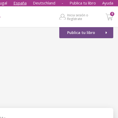
ugal
España
Deutschland
-
Publica tu libro
Ayuda
0
Inicia sesión o
o
Regístrate
Publica tu libro