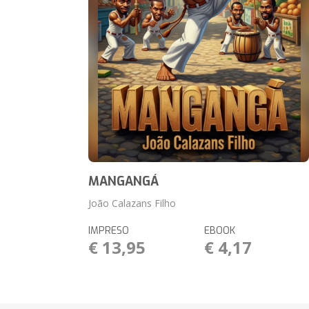
MANGANGÁ
João Calazans Filho
IMPRESO
EBOOK
€ 13,95
€ 4,17