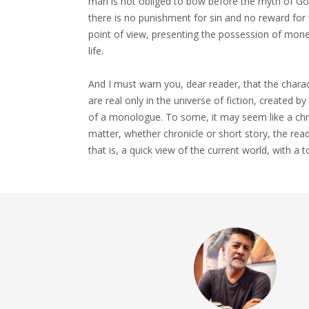
man is not obliged to bow before the myth of God
there is no punishment for sin and no reward for v
point of view, presenting the possession of mone
life.
And I must warn you, dear reader, that the charac
are real only in the universe of fiction, created b
of a monologue. To some, it may seem like a chron
matter, whether chronicle or short story, the rea
that is, a quick view of the current world, with a t