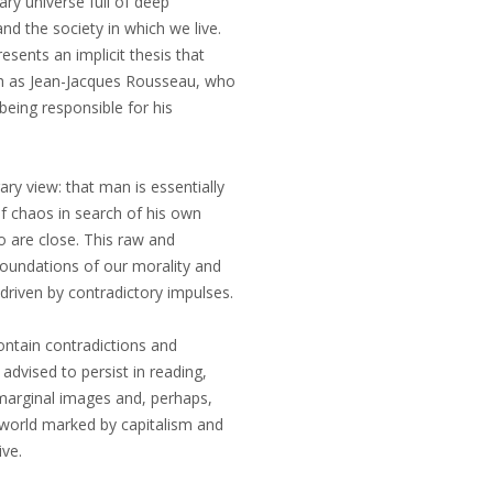
ary universe full of deep
d the society in which we live.
esents an implicit thesis that
uch as Jean-Jacques Rousseau, who
being responsible for his
ry view: that man is essentially
of chaos in search of his own
 are close. This raw and
foundations of our morality and
driven by contradictory impulses.
ontain contradictions and
advised to persist in reading,
 marginal images and, perhaps,
 world marked by capitalism and
ive.