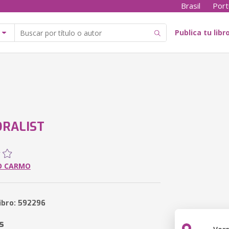
Brasil
Port
Publica tu libr
RALIST
O CARMO
libro: 592296
s