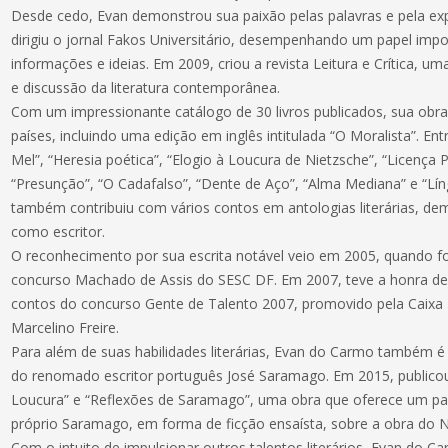
Desde cedo, Evan demonstrou sua paixão pelas palavras e pela exp
dirigiu o jornal Fakos Universitário, desempenhando um papel imp
informações e ideias. Em 2009, criou a revista Leitura e Crítica, u
e discussão da literatura contemporânea.
Com um impressionante catálogo de 30 livros publicados, sua obra
países, incluindo uma edição em inglês intitulada “O Moralista”. En
Mel”, “Heresia poética”, “Elogio à Loucura de Nietzsche”, “Licença P
“Presunção”, “O Cadafalso”, “Dente de Aço”, “Alma Mediana” e “Lí
também contribuiu com vários contos em antologias literárias, de
como escritor.
O reconhecimento por sua escrita notável veio em 2005, quando f
concurso Machado de Assis do SESC DF. Em 2007, teve a honra de 
contos do concurso Gente de Talento 2007, promovido pela Caixa 
Marcelino Freire.
Para além de suas habilidades literárias, Evan do Carmo também 
do renomado escritor português José Saramago. Em 2015, publicou 
Loucura” e “Reflexões de Saramago”, uma obra que oferece um pa
próprio Saramago, em forma de ficção ensaísta, sobre a obra do 
Com o intuito de impulsionar outros talentos literários, Evan do 