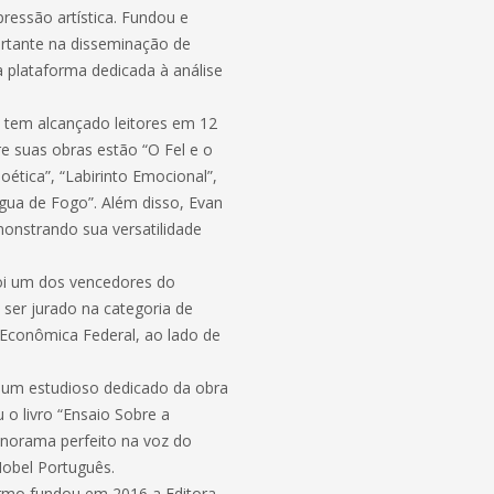
ressão artística. Fundou e
ortante na disseminação de
ma plataforma dedicada à análise
 tem alcançado leitores em 12
tre suas obras estão “O Fel e o
oética”, “Labirinto Emocional”,
ngua de Fogo”. Além disso, Evan
monstrando sua versatilidade
oi um dos vencedores do
ser jurado na categoria de
Econômica Federal, ao lado de
é um estudioso dedicado da obra
o livro “Ensaio Sobre a
norama perfeito na voz do
Nobel Português.
Carmo fundou em 2016 a Editora