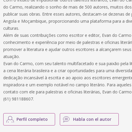
do Carmo, realizando o sonho de mais de 500 autores, muitos dos
publicar suas obras. Entre esses autores, destacam-se dezenas de 
Angola e Moçambique, proporcionando uma plataforma para a div
culturas.
Além de suas contribuições como escritor e editor, Evan do Carm
conhecimento e experiência por meio de palestras e oficinas literá
promover a literatura e ajudar outros escritores a alcançarem seu
atuação.
Evan do Carmo, com seu talento multifacetado e sua paixão pela lit
a cena literária brasileira e a criar oportunidades para uma divers
dedicação incansável à escrita e ao apoio aos escritores emergen
inspiradora e um exemplo notável no campo literário. Para aquele
contato com ele para palestras e oficinas literárias, Evan do Car
(61) 981188607.
Perfil completo
Habla con el autor