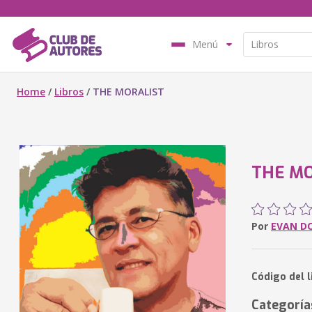
Menú
Home
/
Libros
/
THE MORALIST
THE MO
Por
EVAN D
Código del 
Categoría