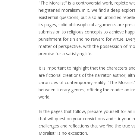
"The Moralist" is a controversial work, replete wi
heightened moralism. In it, we find a deep explor
existential questions, but also an unbridled rebel
its pages, solid philosophical arguments are pres
submission to religious concepts to achieve happi
punishment for sin and no reward for virtue. Every
matter of perspective, with the possession of m
premise for a satisfying life.
It is important to highlight that the characters an
are fictional creations of the narrator-author, a
chronicles of contemporary reality. "The Moralis
between literary genres, offering the reader an ins
world.
In the pages that follow, prepare yourself for an 
that will question your convictions and stir your ima
challenges and reflections that we find the true v
Moralist" is no exception.