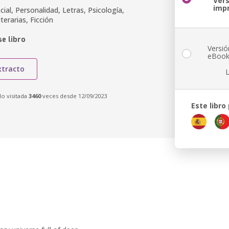
Ver
imp
cial, Personalidad, Letras, Psicología,
terarias, Ficción
e libro
Versió
eBoo
xtracto
do visitada
3460
veces desde 12/09/2023
Este libro