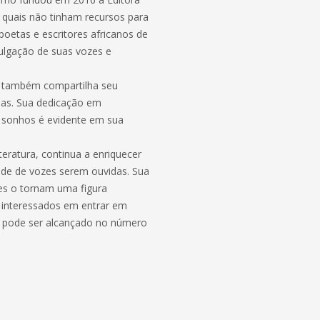
 quais não tinham recursos para
poetas e escritores africanos de
ulgação de suas vozes e
o também compartilha seu
rias. Sua dedicação em
s sonhos é evidente em sua
eratura, continua a enriquecer
idade de vozes serem ouvidas. Sua
tes o tornam uma figura
s interessados em entrar em
mo pode ser alcançado no número