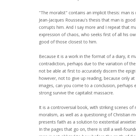
"The moralist" contains an implicit thesis: man is
Jean-Jacques Rousseau's thesis that man is good by
corrupts him. And I say more and I repeat that man
expression of chaos, who seeks first of all his o
good of those closest to him.
Because it is a work in the format of a diary, it 
contradiction, perhaps due to the variation of the
not be able at first to accurately discern the epig
however, not to give up reading, because only at 
images, can you come to a conclusion, perhaps 
strong survive the capitalist massacre.
It is a controversial book, with striking scenes o
moralism, as well as a questioning of Christian 
presents faith as a solution to existential anxiet
In the pages that go on, there is still a well-fou