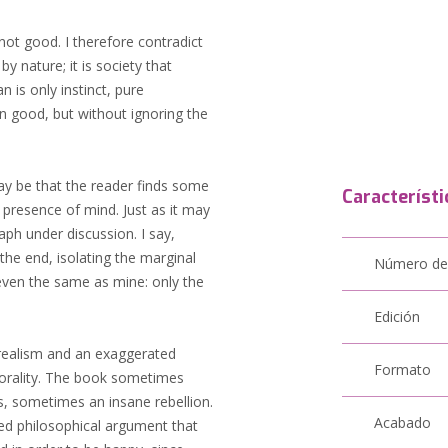
 not good. I therefore contradict
 nature; it is society that
 is only instinct, pure
wn good, but without ignoring the
may be that the reader finds some
Característi
 presence of mind. Just as it may
raph under discussion. I say,
the end, isolating the marginal
Número de
even the same as mine: only the
Edición
f realism and an exaggerated
Formato
morality. The book sometimes
ies, sometimes an insane rebellion.
Acabado
nded philosophical argument that