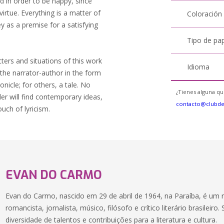
 in order to be happy, since
irtue. Everything is a matter of
Coloración
y as a premise for a satisfying
Tipo de pa
ters and situations of this work
Idioma
y the narrator-author in the form
icle; for others, a tale. No
¿Tienes alguna qu
der will find contemporary ideas,
contacto@clubd
ouch of lyricism.
EVAN DO CARMO
Evan do Carmo, nascido em 29 de abril de 1964, na Paraíba, é um 
romancista, jornalista, músico, filósofo e crítico literário brasileir
diversidade de talentos e contribuições para a literatura e cultura.