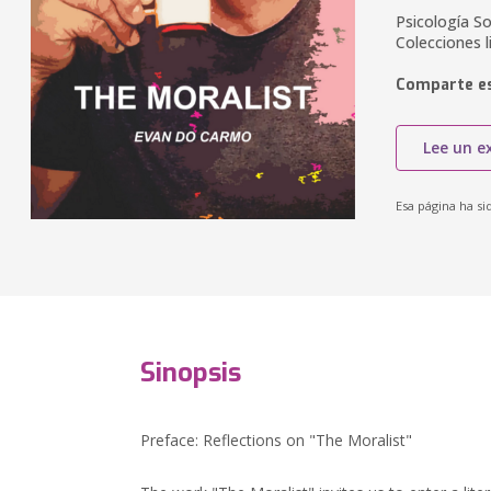
Psicología So
Colecciones li
Comparte es
Lee un e
Esa página ha si
Sinopsis
Preface: Reflections on "The Moralist"