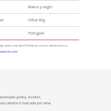
Blanco y negro
pel
Offset 80g
Portugués
eja sobre ese libro? Envía un correo electrónico a
eautores.com
renomado poeta, escritor,
o. Sua carreira é marcada por uma