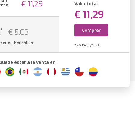
sión
€ 11,29
Valor total:
resa
€ 11,29
n
Comprar
€ 5,03
k
Leer en Pensática
*No incluye IVA.
 puede estar a la venta en: