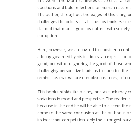
The work "The Moralist" invites us to enter a liter
questions and bold reflections on human nature an
The author, throughout the pages of this diary, pr
challenges the beliefs established by thinkers s
claimed that man is good by nature, with society 
corruption.
Here, however, we are invited to consider a contra
a being governed by his instincts, an expression 
good, but without ignoring the good of those who
challenging perspective leads us to question the 
reminds us that we are complex creatures, often 
This book unfolds like a diary, and as such may c
variations in mood and perspective. The reader is 
because in the end he will be able to discern the
come to the same conclusion as the author: in a
its incessant competition, only the strongest surv