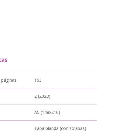
cas
 páginas
163
2 (2023)
A5 (148x210)
Tapa blanda (con solapas)