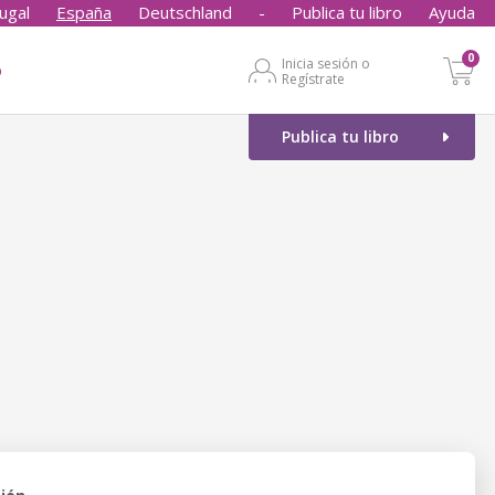
ugal
España
Deutschland
-
Publica tu libro
Ayuda
0
Inicia sesión o
o
Regístrate
Publica tu libro