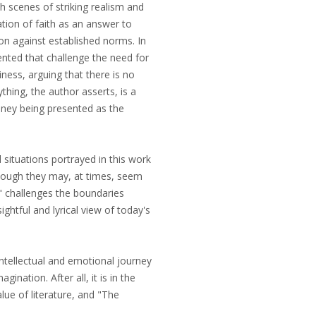
th scenes of striking realism and
ation of faith as an answer to
lion against established norms. In
ented that challenge the need for
ness, arguing that there is no
thing, the author asserts, is a
oney being presented as the
d situations portrayed in this work
lthough they may, at times, seem
t" challenges the boundaries
ightful and lyrical view of today's
intellectual and emotional journey
gination. After all, it is in the
alue of literature, and "The