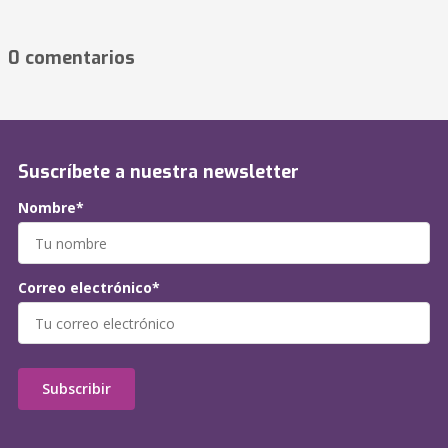
0 comentarios
Suscríbete a nuestra newsletter
Nombre*
Correo electrónico*
Subscribir