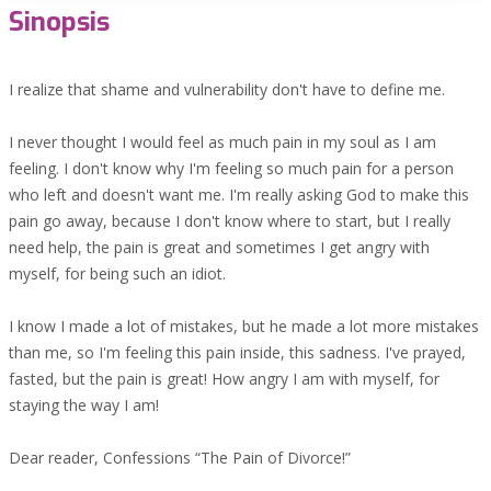
Sinopsis
I realize that shame and vulnerability don't have to define me.
I never thought I would feel as much pain in my soul as I am
feeling. I don't know why I'm feeling so much pain for a person
who left and doesn't want me. I'm really asking God to make this
pain go away, because I don't know where to start, but I really
need help, the pain is great and sometimes I get angry with
myself, for being such an idiot.
I know I made a lot of mistakes, but he made a lot more mistakes
than me, so I'm feeling this pain inside, this sadness. I've prayed,
fasted, but the pain is great! How angry I am with myself, for
staying the way I am!
Dear reader, Confessions “The Pain of Divorce!”