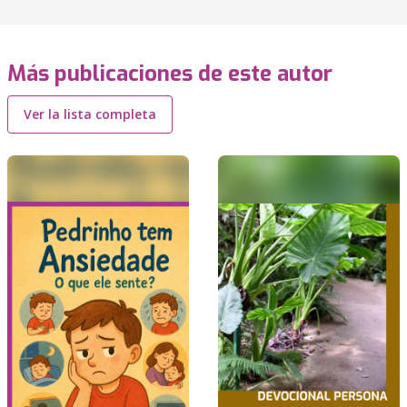
Más publicaciones de este autor
Ver la lista completa