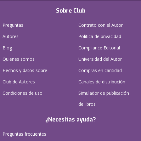
Sobre Club
Preguntas
Contrato con el Autor
Autores
Política de privacidad
Blog
Compliance Editorial
Quienes somos
Universidad del Autor
Hechos y datos sobre
Compras en cantidad
Club de Autores
Canales de distribución
Condiciones de uso
Simulador de publicación
de libros
¿Necesitas ayuda?
Preguntas frecuentes