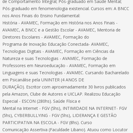
de Comportamento Integral; Pós-graduado em Saúde Mental;
Pós-graduado em fenomenologia existencial. Cursos em: A BNCC
nos Anos Finais do Ensino Fundamental:
História - AVAMEC, Formação em História nos Anos Finais -
AVAMEC, A BNCC e a Gestão Escolar - AVAMEC, Mentoria de
Diretores Escolares - AVAMEC, Formação do
Programa de Inovação Educação Conectada- AVAMEC,
Tecnologias Digitais - AVAMEC, Formação em Ciências da
Natureza e suas Tecnologias - AVAMEC, Formação de
Professores em Neuroeducação - AVAMEC, Formação em
Linguagens e suas Tecnologias - AVAMEC. Cursando Bacharelado
em Psicanálise pela UNINTER (4 ANOS DE
DURAÇÃO). Escritor com aproximadamente 30 livros publicados
pela Amazon, Clube de Autores e UICLAP. Realizou Educação
Especial - ESCON (280hs). Saúde Física e
Mental na Internet - FGV (5hs), INTIMIDADE NA INTERNET- FGV
(5hs), CYBERBULLYING - FGV (5hs), LIDERANÇA E GESTÃO
PARTICIPATIVA NA ESCOLA - FGV (8hs). Curso
Comunicação Assertiva (Faculdade Libano). Atuou como Locutor