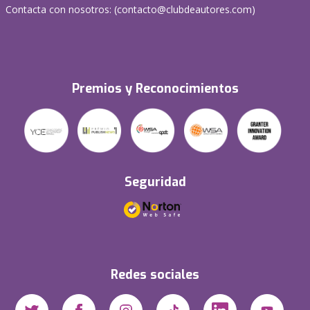
Contacta con nosotros: (
contacto@clubdeautores.com
)
Premios y Reconocimientos
Seguridad
Redes sociales