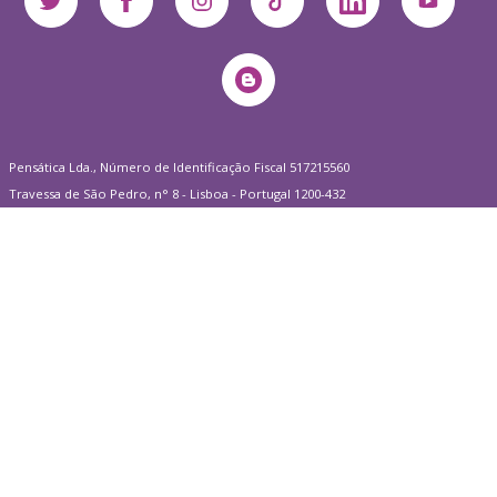
Pensática Lda., Número de Identificação Fiscal 517215560
Travessa de São Pedro, n° 8 - Lisboa - Portugal 1200-432