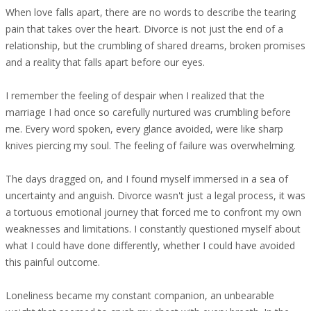
When love falls apart, there are no words to describe the tearing
pain that takes over the heart. Divorce is not just the end of a
relationship, but the crumbling of shared dreams, broken promises
and a reality that falls apart before our eyes.
I remember the feeling of despair when I realized that the
marriage I had once so carefully nurtured was crumbling before
me. Every word spoken, every glance avoided, were like sharp
knives piercing my soul. The feeling of failure was overwhelming.
The days dragged on, and I found myself immersed in a sea of
uncertainty and anguish. Divorce wasn't just a legal process, it was
a tortuous emotional journey that forced me to confront my own
weaknesses and limitations. I constantly questioned myself about
what I could have done differently, whether I could have avoided
this painful outcome.
Loneliness became my constant companion, an unbearable