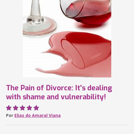
The Pain of Divorce: It's dealing
with shame and vulnerability!
Por
Elias do Amaral Viana