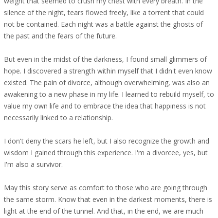
weight that seemed to crush my chest with every breath. In the
silence of the night, tears flowed freely, like a torrent that could
not be contained. Each night was a battle against the ghosts of
the past and the fears of the future.
But even in the midst of the darkness, I found small glimmers of
hope. I discovered a strength within myself that I didn't even know
existed. The pain of divorce, although overwhelming, was also an
awakening to a new phase in my life. I learned to rebuild myself, to
value my own life and to embrace the idea that happiness is not
necessarily linked to a relationship.
I don't deny the scars he left, but I also recognize the growth and
wisdom I gained through this experience. I'm a divorcee, yes, but
I'm also a survivor.
May this story serve as comfort to those who are going through
the same storm. Know that even in the darkest moments, there is
light at the end of the tunnel. And that, in the end, we are much