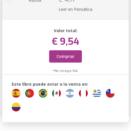
eBook
Leer en Pensática
Valor total:
€ 9,54
Comprar
*No incluye IVA.
Este libro puede estar a la venta en: