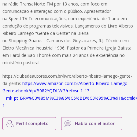
na rádio TransaNorte FM por 13 anos, com foco em
comunicação e interação com o público. Apresentador
na Speed TV Telecomunicações, com experiência de 1 ano em
condução de programas televisivos. Lançamento do Livro Alberto
Ribeiro Lamego "Gente da Gente" na Bienal
no Shopping Guarus - Campos dos Goytacazes, R.J. Técnico em
Eletro Mecânica Industrial 1996. Pastor da Primeira Igreja Batista
em Farol de São Thomé com mais 24 anos de experiência no
ministério pastoral.
https://clubedeautores.com.br/livro/alberto-ribeiro-lamego-gente-
da-gente:
https://www.amazon.com.br/Alberto-Ribeiro-Lamego-
Gente-ebook/dp/B082YQDLWG/ref=sr_1_1?
__mk_pt_BR=%C3%85M%C3%85%C5%BD%C3%95%C3%91&dchild=1&k
1
Perfil completo
Habla con el autor