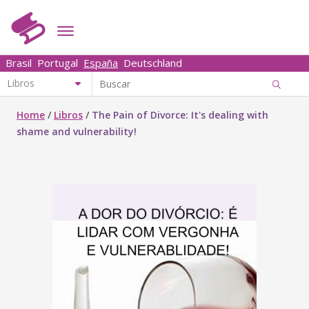
Brasil
Portugal
España
Deutschland
Home
/
Libros
/
The Pain of Divorce: It's dealing with
shame and vulnerability!