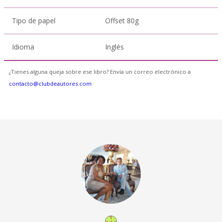
Tipo de papel
Offset 80g
Idioma
Inglés
¿Tienes alguna queja sobre ese libro? Envía un correo electrónico a
contacto@clubdeautores.com