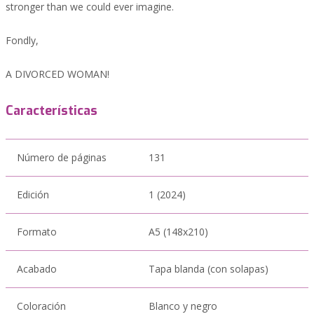
stronger than we could ever imagine.
Fondly,
A DIVORCED WOMAN!
Características
Número de páginas
131
Edición
1 (2024)
Formato
A5 (148x210)
Acabado
Tapa blanda (con solapas)
Coloración
Blanco y negro