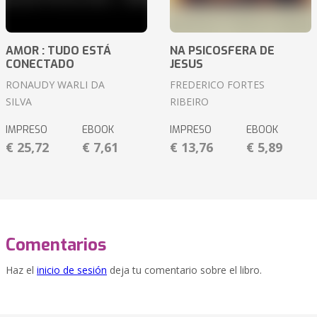
AMOR : TUDO ESTÁ
NA PSICOSFERA DE
CONECTADO
JESUS
RONAUDY WARLI DA
FREDERICO FORTES
SILVA
RIBEIRO
IMPRESO
EBOOK
IMPRESO
EBOOK
€ 25,72
€ 7,61
€ 13,76
€ 5,89
Comentarios
Haz el
inicio de sesión
deja tu comentario sobre el libro.