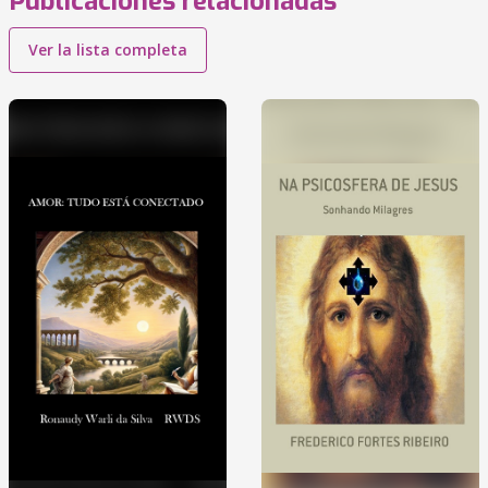
Publicaciones relacionadas
Ver la lista completa