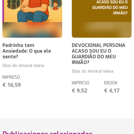
Pedrinho tem
DEVOCIONAL PERSONA
Ansiedade: O que ele
ACASO SOU EU O
sente?
GUARDIÃO DO MEU
IRMÃO?
Elias do Amaral Viana
Elias do Amaral Viana
IMPRESO
IMPRESO
EBOOK
€ 16,59
€ 9,52
€ 4,17