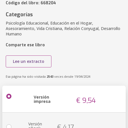
Código del libro: 668204
Categorías
Psicología Educacional, Educación en el Hogar,
Asesoramiento, Vida Cristiana, Relación Conyugal, Desarrollo
Humano
Comparte ese libro
Lee un extracto
Esa página ha sido visitada
2543
veces desde 19/04/2024
Versión
€ 9,54
impresa
Versión
€ 4,17