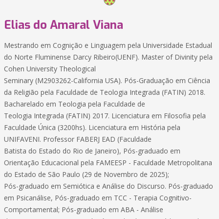
Elias do Amaral Viana
Mestrando em Cognição e Linguagem pela Universidade Estadual
do Norte Fluminense Darcy Ribeiro(UENF). Master of Divinity pela
Cohen University Theological
Seminary (M2903262-California USA). Pós-Graduação em Ciência
da Religião pela Faculdade de Teologia Integrada (FATIN) 2018.
Bacharelado em Teologia pela Faculdade de
Teologia Integrada (FATIN) 2017. Licenciatura em Filosofia pela
Faculdade Única (3200hs). Licenciatura em História pela
UNIFAVENI. Professor FABERJ EAD (Faculdade
Batista do Estado do Rio de Janeiro), Pós-graduado em
Orientação Educacional pela FAMEESP - Faculdade Metropolitana
do Estado de São Paulo (29 de Novembro de 2025);
Pós-graduado em Semiótica e Análise do Discurso. Pós-graduado
em Psicanálise, Pós-graduado em TCC - Terapia Cognitivo-
Comportamental; Pós-graduado em ABA - Análise